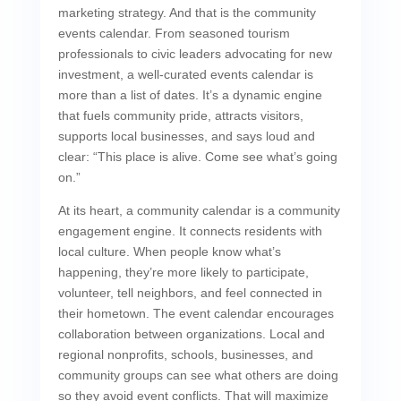
marketing strategy. And that is the community
events calendar. From seasoned tourism
professionals to civic leaders advocating for new
investment, a well-curated events calendar is
more than a list of dates. It’s a dynamic engine
that fuels community pride, attracts visitors,
supports local businesses, and says loud and
clear: “This place is alive. Come see what’s going
on.”
At its heart, a community calendar is a community
engagement engine. It connects residents with
local culture. When people know what’s
happening, they’re more likely to participate,
volunteer, tell neighbors, and feel connected in
their hometown. The event calendar encourages
collaboration between organizations. Local and
regional nonprofits, schools, businesses, and
community groups can see what others are doing
so they avoid event conflicts. That will maximize