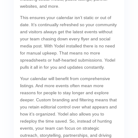
websites, and more.
This ensures your calendar isn’t static or out of
date. It’s continually refreshed so your community
and visitors always get the latest events without
your team chasing down every flyer and social
media post. With Yodel installed there is no need
for manual upkeep. That means no more
spreadsheets or half-hearted submissions. Yodel
pulls it all in for you and updates constantly.
Your calendar will benefit from comprehensive
listings. And more events often mean more
reasons for people to stay longer and explore
deeper. Custom branding and filtering means that
you retain editorial control over what appears and
how it’s organized. Yodel also allows you to
redeploy the time saved. So, instead of hunting
events, your team can focus on strategic
outreach, storytelling, partnerships, and driving