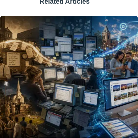
Related Articles