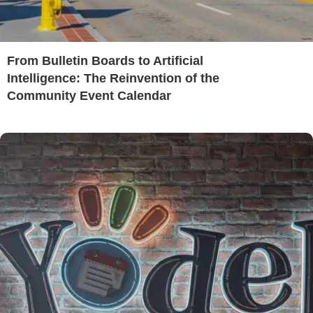
From Bulletin Boards to Artificial
Intelligence: The Reinvention of the
Community Event Calendar