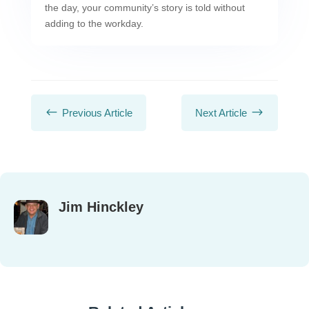
the day, your community’s story is told without
adding to the workday.
#
$
Previous Article
Next Article
Jim Hinckley