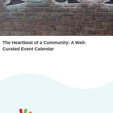
The Heartbeat of a Community: A Well-
Curated Event Calendar