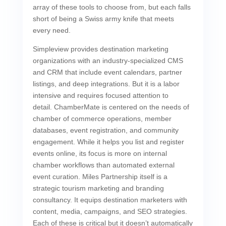
array of these tools to choose from, but each falls
short of being a Swiss army knife that meets
every need.
Simpleview provides destination marketing
organizations with an industry-specialized CMS
and CRM that include event calendars, partner
listings, and deep integrations. But it is a labor
intensive and requires focused attention to
detail. ChamberMate is centered on the needs of
chamber of commerce operations, member
databases, event registration, and community
engagement. While it helps you list and register
events online, its focus is more on internal
chamber workflows than automated external
event curation. Miles Partnership itself is a
strategic tourism marketing and branding
consultancy. It equips destination marketers with
content, media, campaigns, and SEO strategies.
Each of these is critical but it doesn’t automatically