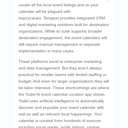
curate all the local event listings and so your
calendar will be plagued with
inaccuracies. Tempest provides integrated CRM
and digital marketing solutions built for destination
organizations. While its suite supports broader
destination engagement, the event calendars will
still require manual management or separate
implementation in many cases.
These platforms excel at enterprise marketing
and data management. But they aren’t always
practical for smaller teams with limited staffing or
budget. And even for larger organizations they will
be labor intensive. These shortcomings are where
the Yodel AI event calendar curation app shines.
Yodel uses artificial intelligence to automatically
discover and populate your event calendar with
real as well as relevant local happenings. Your
calendar is curated from hundreds of sources
including social media, public listings, partner