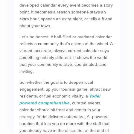
developed calendar every event becomes a story
point. It becomes a reason someone stays an
extra hour, spends an extra night, or tells a friend
about your town.
Let’s be honest. A half-filled or outdated calendar
reflects a community that’s asleep at the wheel. A
vibrant, accurate, always-current calendar says
something entirely different. It shows the world
that your community is alive, coordinated, and
inviting.
So, whether the goal is to deepen local
engagement, up your tourism game, attract new
residents, or fuel economic vitality, a
Yodel
powered comprehensive
, curated events
calendar should sit front and center in your
strategy. Yodel delivers automated, AI-powered
curation that lets you do more with the staff that
you already have in the office. So, at the end of