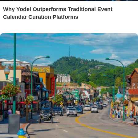
Why Yodel Outperforms Traditional Event
Calendar Curation Platforms