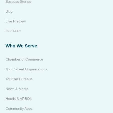
Success Stories
Blog
Live Preview
Our Team
Who We Serve
Chamber of Commerce
Main Street Organizations
Tourism Bureaus
News & Media
Hotels & VRBOs
Community Apps