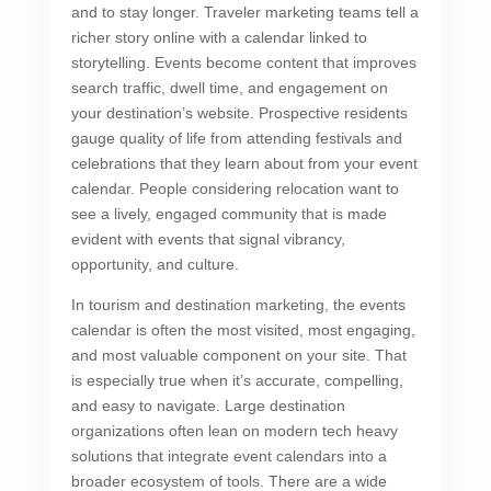
and to stay longer. Traveler marketing teams tell a
richer story online with a calendar linked to
storytelling. Events become content that improves
search traffic, dwell time, and engagement on
your destination’s website. Prospective residents
gauge quality of life from attending festivals and
celebrations that they learn about from your event
calendar. People considering relocation want to
see a lively, engaged community that is made
evident with events that signal vibrancy,
opportunity, and culture.
In tourism and destination marketing, the events
calendar is often the most visited, most engaging,
and most valuable component on your site. That
is especially true when it’s accurate, compelling,
and easy to navigate. Large destination
organizations often lean on modern tech heavy
solutions that integrate event calendars into a
broader ecosystem of tools. There are a wide