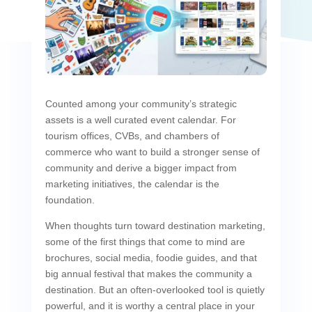
Counted among your community’s strategic
assets is a well curated event calendar. For
tourism offices, CVBs, and chambers of
commerce who want to build a stronger sense of
community and derive a bigger impact from
marketing initiatives, the calendar is the
foundation.
When thoughts turn toward destination marketing,
some of the first things that come to mind are
brochures, social media, foodie guides, and that
big annual festival that makes the community a
destination. But an often-overlooked tool is quietly
powerful, and it is worthy a central place in your