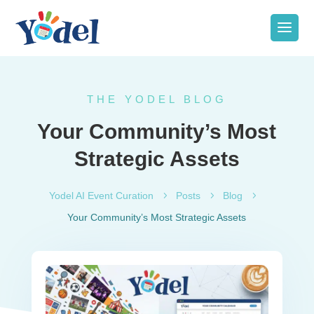
THE YODEL BLOG
Your Community’s Most
Strategic Assets
Yodel AI Event Curation
5
Posts
5
Blog
5
Your Community’s Most Strategic Assets