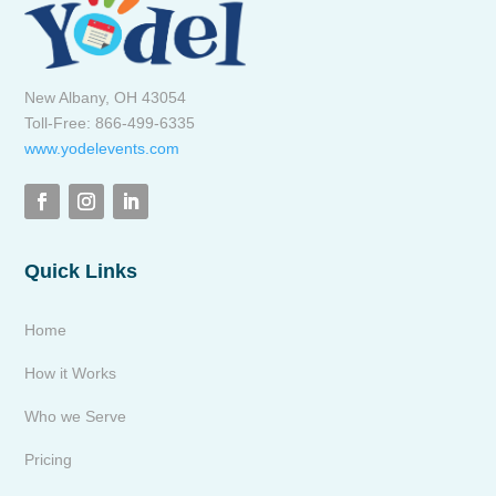
New Albany, OH 43054
Toll-Free: 866-499-6335
www.yodelevents.com
Quick Links
Home
How it Works
Who we Serve
Pricing