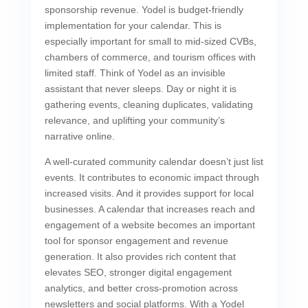
sponsorship revenue. Yodel is budget-friendly
implementation for your calendar. This is
especially important for small to mid-sized CVBs,
chambers of commerce, and tourism offices with
limited staff. Think of Yodel as an invisible
assistant that never sleeps. Day or night it is
gathering events, cleaning duplicates, validating
relevance, and uplifting your community’s
narrative online.
A well-curated community calendar doesn’t just list
events. It contributes to economic impact through
increased visits. And it provides support for local
businesses. A calendar that increases reach and
engagement of a website becomes an important
tool for sponsor engagement and revenue
generation. It also provides rich content that
elevates SEO, stronger digital engagement
analytics, and better cross-promotion across
newsletters and social platforms. With a Yodel