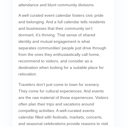
attendance and blunt community divisions.
A well curated event calendar fosters civic pride
and belonging. And a full calendar tells residents
and businesses that their community isn’t
dormant, it’s thriving. That sense of shared
identity and mutual engagement is what
separates communities’ people just drive through
from the ones they enthusiastically call home,
recommend to visitors, and consider as a
destination when looking for a suitable place for
relocation.
Travelers don’t just come to town for scenery.
They come for cultural experiences. And events
are the raw material of those experiences. Visitors
often plan their trips and vacations around
compelling activities. A well-curated events
calendar filled with festivals, markets, concerts,
and seasonal celebrations provide reasons to visit