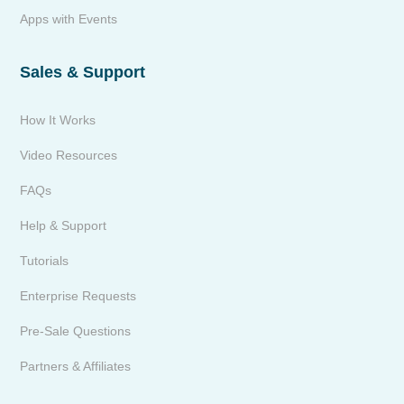
Apps with Events
Sales & Support
How It Works
Video Resources
FAQs
Help & Support
Tutorials
Enterprise Requests
Pre-Sale Questions
Partners & Affiliates