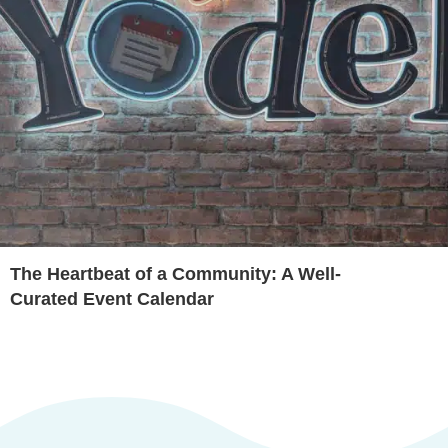
The Heartbeat of a Community: A Well-
Curated Event Calendar