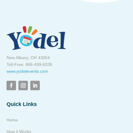
New Albany, OH 43054
Toll-Free: 866-499-6335
www.yodelevents.com
Quick Links
Home
How it Works