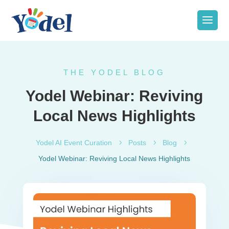
THE YODEL BLOG
Yodel Webinar: Reviving
Local News Highlights
Yodel AI Event Curation
5
Posts
5
Blog
5
Yodel Webinar: Reviving Local News Highlights