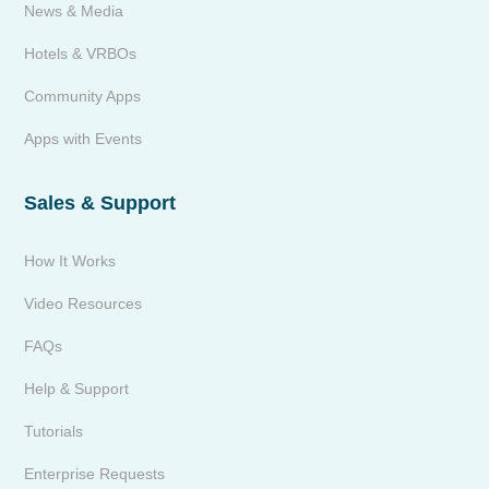
News & Media
Hotels & VRBOs
Community Apps
Apps with Events
Sales & Support
How It Works
Video Resources
FAQs
Help & Support
Tutorials
Enterprise Requests