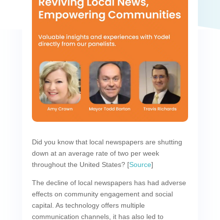
Did you know that local newspapers are shutting
down at an average rate of two per week
throughout the United States? [
Source
]
The decline of local newspapers has had adverse
effects on community engagement and social
capital. As technology offers multiple
communication channels, it has also led to