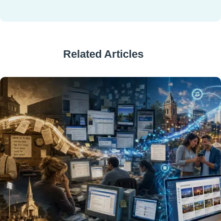
Related Articles