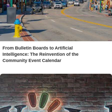
From Bulletin Boards to Artificial
Intelligence: The Reinvention of the
Community Event Calendar