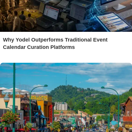
Why Yodel Outperforms Traditional Event
Calendar Curation Platforms