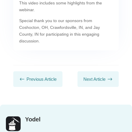
This video includes some highlights from the
webinar.
Special thank you to our sponsors from
Coshocton, OH, Crawfordsville, IN, and Jay
County, IN for participating in this engaging
discussion.
#
$
Previous Article
Next Article
Yodel