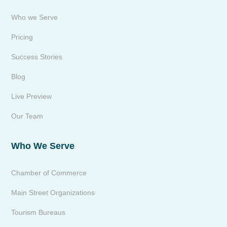
Who we Serve
Pricing
Success Stories
Blog
Live Preview
Our Team
Who We Serve
Chamber of Commerce
Main Street Organizations
Tourism Bureaus