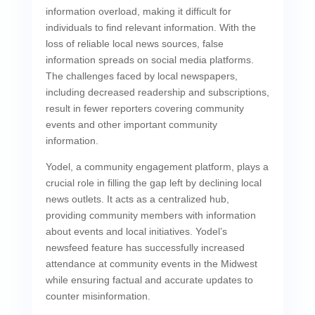
information overload, making it difficult for
individuals to find relevant information. With the
loss of reliable local news sources, false
information spreads on social media platforms.
The challenges faced by local newspapers,
including decreased readership and subscriptions,
result in fewer reporters covering community
events and other important community
information.
Yodel, a community engagement platform, plays a
crucial role in filling the gap left by declining local
news outlets. It acts as a centralized hub,
providing community members with information
about events and local initiatives. Yodel’s
newsfeed feature has successfully increased
attendance at community events in the Midwest
while ensuring factual and accurate updates to
counter misinformation.