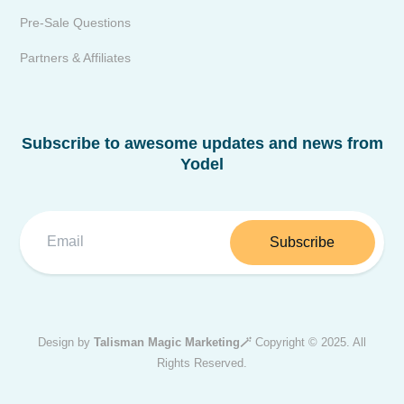
Pre-Sale Questions
Partners & Affiliates
Subscribe to awesome updates and news from
Yodel
Subscribe
Design by
Talisman Magic Marketing🪄
Copyright © 2025. All
Rights Reserved.