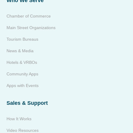
Who We Serve
Chamber of Commerce
Main Street Organizations
Tourism Bureaus
News & Media
Hotels & VRBOs
Community Apps
Apps with Events
Sales & Support
How It Works
Video Resources