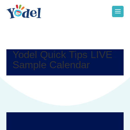
Yodel Quick Tips LIVE
Sample Calendar