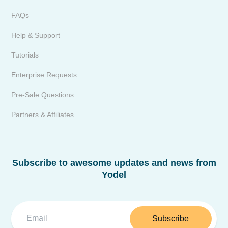
FAQs
Help & Support
Tutorials
Enterprise Requests
Pre-Sale Questions
Partners & Affiliates
Subscribe to awesome updates and news from
Yodel
Subscribe