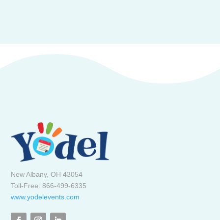
New Albany, OH 43054
Toll-Free: 866-499-6335
www.yodelevents.com