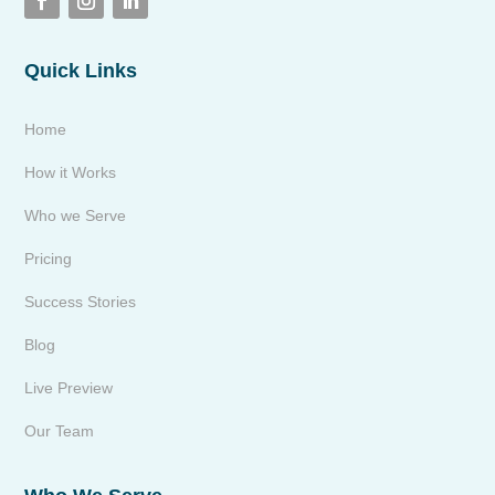
Quick Links
Home
How it Works
Who we Serve
Pricing
Success Stories
Blog
Live Preview
Our Team