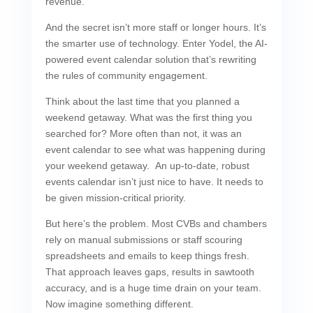
revenue.
And the secret isn’t more staff or longer hours. It’s
the smarter use of technology. Enter Yodel, the AI-
powered event calendar solution that’s rewriting
the rules of community engagement.
Think about the last time that you planned a
weekend getaway. What was the first thing you
searched for? More often than not, it was an
event calendar to see what was happening during
your weekend getaway. An up-to-date, robust
events calendar isn’t just nice to have. It needs to
be given mission-critical priority.
But here’s the problem. Most CVBs and chambers
rely on manual submissions or staff scouring
spreadsheets and emails to keep things fresh.
That approach leaves gaps, results in sawtooth
accuracy, and is a huge time drain on your team.
Now imagine something different.