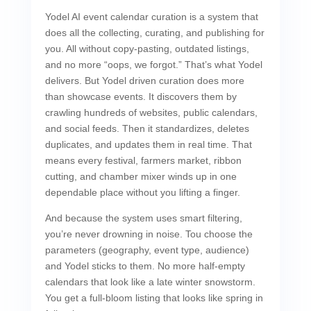
Yodel AI event calendar curation is a system that
does all the collecting, curating, and publishing for
you. All without copy-pasting, outdated listings,
and no more “oops, we forgot.” That’s what Yodel
delivers. But Yodel driven curation does more
than showcase events. It discovers them by
crawling hundreds of websites, public calendars,
and social feeds. Then it standardizes, deletes
duplicates, and updates them in real time. That
means every festival, farmers market, ribbon
cutting, and chamber mixer winds up in one
dependable place without you lifting a finger.
And because the system uses smart filtering,
you’re never drowning in noise. Tou choose the
parameters (geography, event type, audience)
and Yodel sticks to them. No more half-empty
calendars that look like a late winter snowstorm.
You get a full-bloom listing that looks like spring in