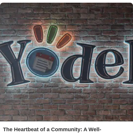
The Heartbeat of a Community: A Well-