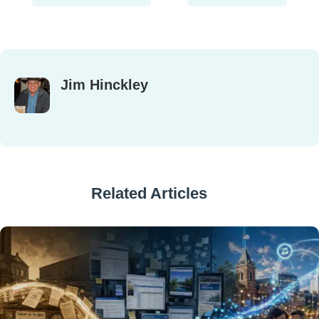
Jim Hinckley
Related Articles