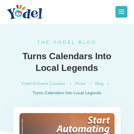
THE YODEL BLOG
Turns Calendars Into
Local Legends
Yodel AI Event Curation
5
Posts
5
Blog
5
Turns Calendars Into Local Legends