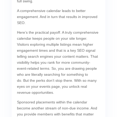
full swing.
A comprehensive calendar leads to better
engagement. And in turn that results in improved
SEO.
Here’s the practical payoff. A truly comprehensive
calendar keeps people on your site longer.
Visitors exploring multiple listings mean higher
engagement times and that is a key SEO signal
telling search engines your content matters. That
visibility helps you rank for more community-
event-related terms. So, you are drawing people
who are literally searching for something to
do. But the perks don’t stop there. With so many
eyes on your events page, you unlock real
revenue opportunities.
Sponsored placements within the calendar
become another stream of non-due income. And
you provide members with benefits that matter