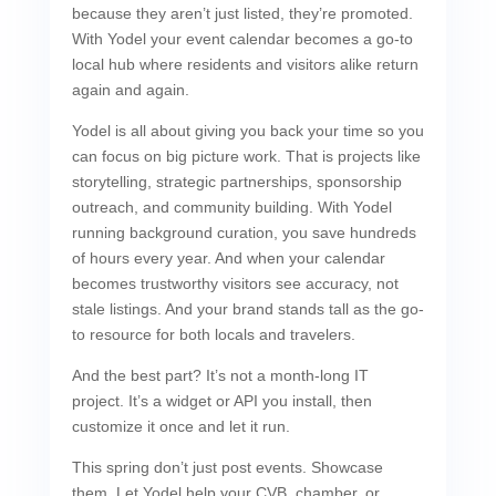
because they aren’t just listed, they’re promoted.
With Yodel your event calendar becomes a go-to
local hub where residents and visitors alike return
again and again.
Yodel is all about giving you back your time so you
can focus on big picture work. That is projects like
storytelling, strategic partnerships, sponsorship
outreach, and community building. With Yodel
running background curation, you save hundreds
of hours every year. And when your calendar
becomes trustworthy visitors see accuracy, not
stale listings. And your brand stands tall as the go-
to resource for both locals and travelers.
And the best part? It’s not a month-long IT
project. It’s a widget or API you install, then
customize it once and let it run.
This spring don’t just post events. Showcase
them. Let Yodel help your CVB, chamber, or