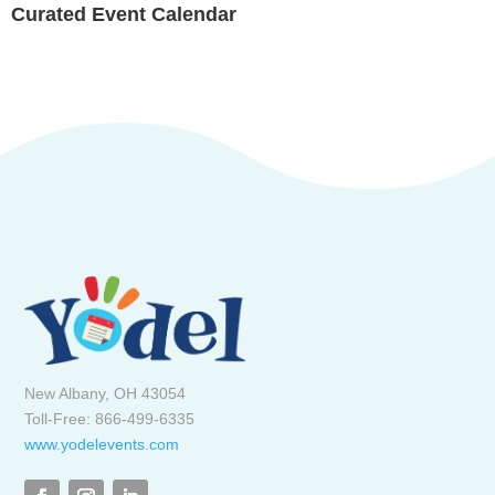
Curated Event Calendar
New Albany, OH 43054
Toll-Free: 866-499-6335
www.yodelevents.com