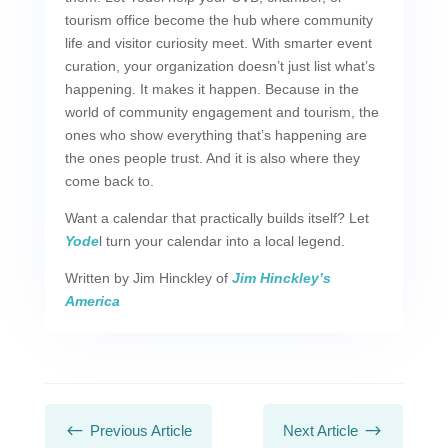
tourism office become the hub where community
life and visitor curiosity meet. With smarter event
curation, your organization doesn’t just list what’s
happening. It makes it happen. Because in the
world of community engagement and tourism, the
ones who show everything that’s happening are
the ones people trust. And it is also where they
come back to.
Want a calendar that practically builds itself? Let
Yode
l turn your calendar into a local legend.
Written by Jim Hinckley of
Jim Hinckley’s
America
#
$
Previous Article
Next Article