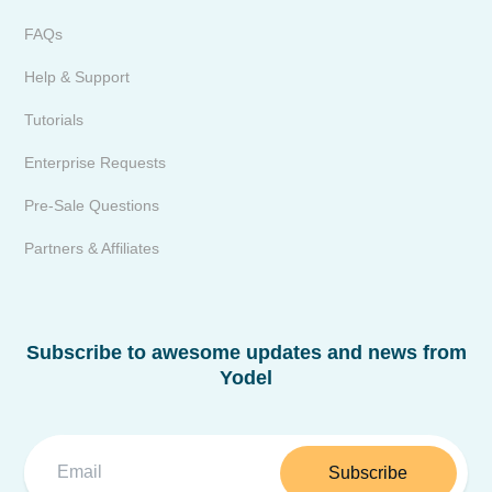
FAQs
Help & Support
Tutorials
Enterprise Requests
Pre-Sale Questions
Partners & Affiliates
Subscribe to awesome updates and news from
Yodel
Subscribe