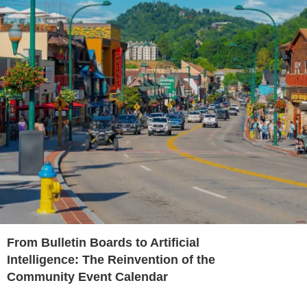
From Bulletin Boards to Artificial
Intelligence: The Reinvention of the
Community Event Calendar