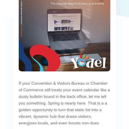
If your Convention & Visitors Bureau or Chamber
of Commerce still treats your event calendar like a
dusty bulletin board in the back office, let me tell
you something. Spring is nearly here. That is a a
golden opportunity to turn that static list into a
vibrant, dynamic hub that draws visitors,
energizes locals, and even boosts non-dues