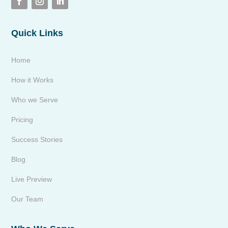
Quick Links
Home
How it Works
Who we Serve
Pricing
Success Stories
Blog
Live Preview
Our Team