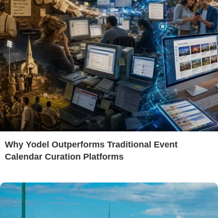
Why Yodel Outperforms Traditional Event
Calendar Curation Platforms