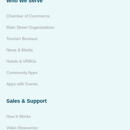
Who We Serve
Chamber of Commerce
Main Street Organizations
Tourism Bureaus
News & Media
Hotels & VRBOs
Community Apps
Apps with Events
Sales & Support
How It Works
Video Resources