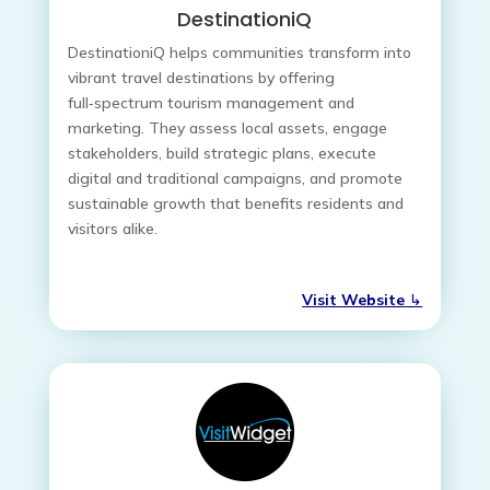
DestinationiQ
DestinationiQ helps communities transform into
vibrant travel destinations by offering
full‑spectrum tourism management and
marketing. They assess local assets, engage
stakeholders, build strategic plans, execute
digital and traditional campaigns, and promote
sustainable growth that benefits residents and
visitors alike.
Visit Website
↳