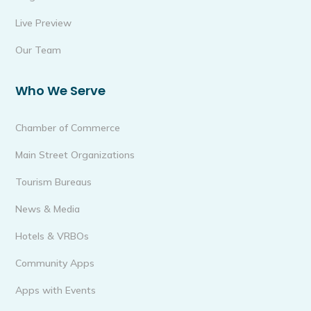
Live Preview
Our Team
Who We Serve
Chamber of Commerce
Main Street Organizations
Tourism Bureaus
News & Media
Hotels & VRBOs
Community Apps
Apps with Events