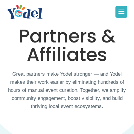
Partners &
Affiliates
Great partners make Yodel stronger — and Yodel
makes their work easier by eliminating hundreds of
hours of manual event curation. Together, we amplify
community engagement, boost visibility, and build
thriving local event ecosystems.