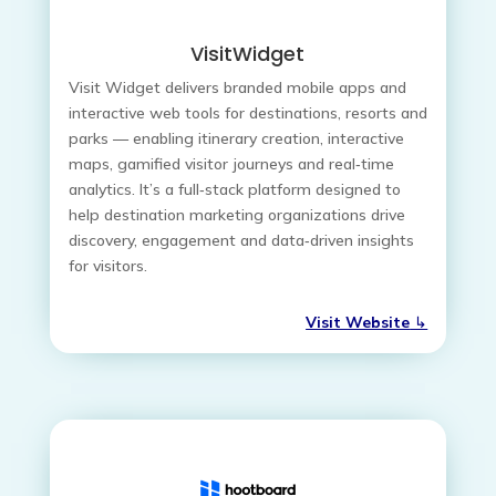
VisitWidget
Visit Widget delivers branded mobile apps and
interactive web tools for destinations, resorts and
parks — enabling itinerary creation, interactive
maps, gamified visitor journeys and real‑time
analytics. It’s a full‑stack platform designed to
help destination marketing organizations drive
discovery, engagement and data‑driven insights
for visitors.
Visit Website
↳