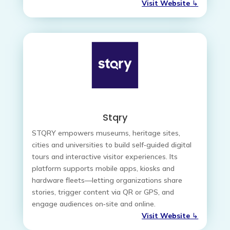
Visit Website
↳
Stqry
STQRY empowers museums, heritage sites,
cities and universities to build self‑guided digital
tours and interactive visitor experiences. Its
platform supports mobile apps, kiosks and
hardware fleets—letting organizations share
stories, trigger content via QR or GPS, and
engage audiences on‑site and online.
Visit Website
↳