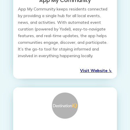
App My Community
App My Community keeps residents connected
by providing a single hub for all local events,
news, and activities. With automated event
curation (powered by Yodel), easy-to-navigate
features, and real-time updates, the app helps
communities engage, discover, and participate.
It’s the go-to tool for staying informed and
involved in everything happening locally.
Visit Website
↳