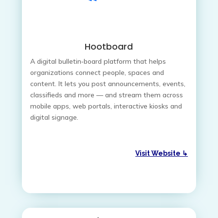
Hootboard
A digital bulletin‑board platform that helps
organizations connect people, spaces and
content. It lets you post announcements, events,
classifieds and more — and stream them across
mobile apps, web portals, interactive kiosks and
digital signage.
Visit Website ↳