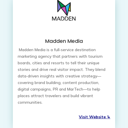
Madden Media
Madden Media is a full‑service destination
marketing agency that partners with tourism
boards, cities and resorts to tell their unique
stories and drive real visitor impact. They blend
data‑driven insights with creative strategy—
covering brand building, content production,
digital campaigns, PR and MarTech—to help
places attract travelers and build vibrant
communities.
Visit Website ↳