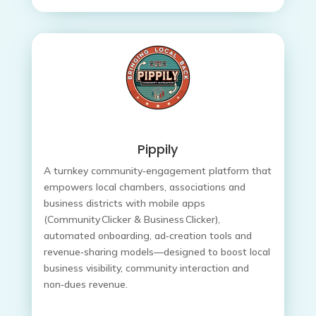
Pippily
A turnkey community‑engagement platform that
empowers local chambers, associations and
business districts with mobile apps
(Community Clicker & Business Clicker),
automated onboarding, ad‑creation tools and
revenue‑sharing models—designed to boost local
business visibility, community interaction and
non‑dues revenue.