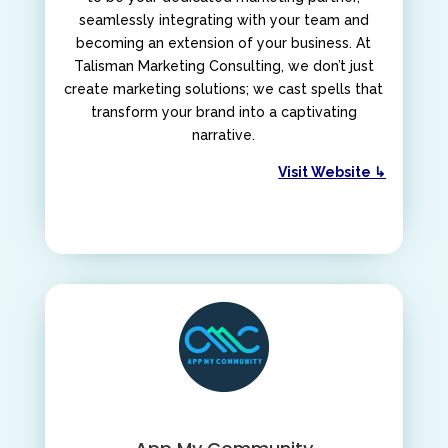
seamlessly integrating with your team and
becoming an extension of your business. At
Talisman Marketing Consulting, we don’t just
create marketing solutions; we cast spells that
transform your brand into a captivating
narrative.
Visit Website ↳