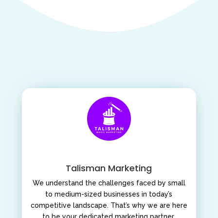
Talisman Marketing
We understand the challenges faced by small
to medium-sized businesses in today’s
competitive landscape. That’s why we are here
to be your dedicated marketing partner,