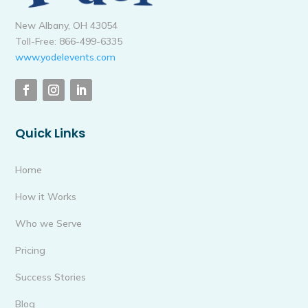
New Albany, OH 43054
Toll-Free: 866-499-6335
www.yodelevents.com
Quick Links
Home
How it Works
Who we Serve
Pricing
Success Stories
Blog