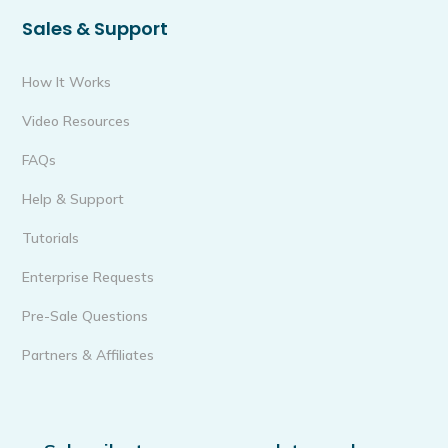
Sales & Support
How It Works
Video Resources
FAQs
Help & Support
Tutorials
Enterprise Requests
Pre-Sale Questions
Partners & Affiliates